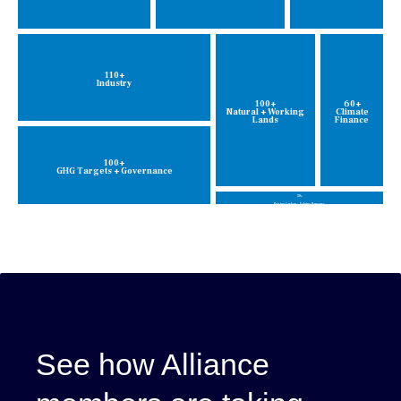
110+
Industry
100+
60+
Natural + Working
Climate
Lands
Finance
100+
GHG Targets + Governance
20+
Pricing Carbon + Valuing Damages
See how Alliance