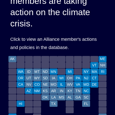
members are taking
action on the climate
crisis.
Click to view an Alliance
member's
actions
and policies in the database.
AK
ME
VT
NH
WA
ID
MT
ND
MN
MI
NY
MA
RI
OR
UT
WY
SD
IA
WI
OH
PA
NJ
CT
CA
NV
CO
NE
MO
IL
WV
VA
MD
DE
AZ
NM
KS
AR
IN
KY
TN
NC
OK
LA
MS
AL
GA
SC
HI
TX
FL