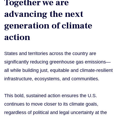
Together we are
advancing the next
generation of climate
action
States and territories across the country are
significantly reducing greenhouse gas emissions—
all while building just, equitable and climate-resilient
infrastructure, ecosystems, and communities.
This bold, sustained action ensures the U.S.
continues to move closer to its climate goals,
regardless of political and legal uncertainty at the