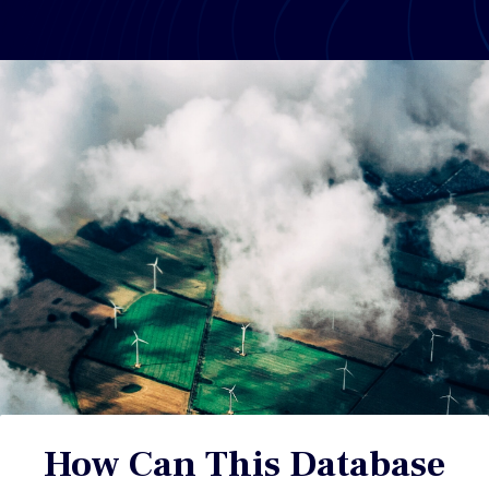
How Can This Database