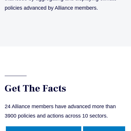
policies advanced by Alliance members.
Get The Facts
24 Alliance members have advanced more than
3900 policies and actions across 10 sectors.