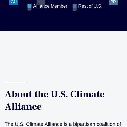
GU
PR
Alliance Member
Rest of U.S.
About the U.S. Climate
Alliance
The U.S. Climate Alliance is a bipartisan coalition of