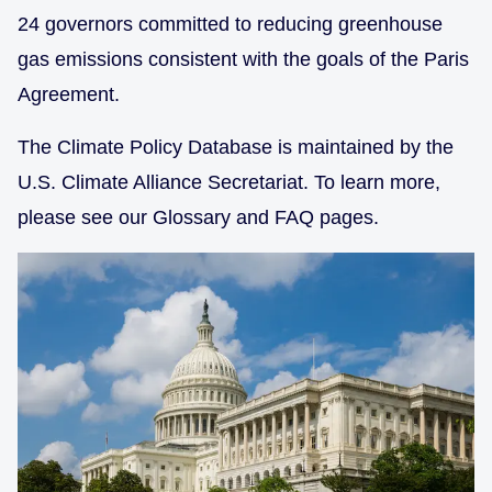
24 governors committed to reducing greenhouse
gas emissions consistent with the goals of the Paris
Agreement.
The Climate Policy Database is maintained by the
U.S. Climate Alliance Secretariat. To learn more,
please see our Glossary and FAQ pages.