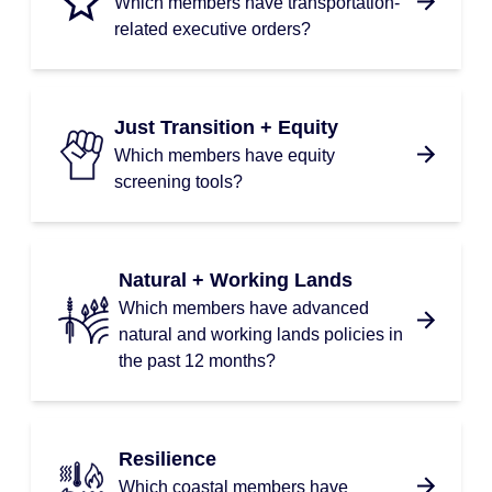
Which members have transportation-
related executive orders?
Just Transition + Equity
Which members have equity
screening tools?
Natural + Working Lands
Which members have advanced
natural and working lands policies in
the past 12 months?
Resilience
Which coastal members have