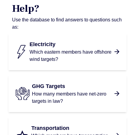
Help?
Use the database to find answers to questions such
as:
Electricity
Which eastern members have offshore
wind targets?
GHG Targets
How many members have net-zero
targets in law?
Transportation