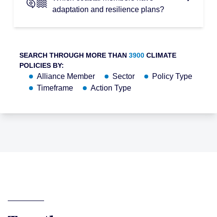
adaptation and resilience plans?
SEARCH THROUGH MORE THAN
3900
CLIMATE
POLICIES BY:
Alliance Member
Sector
Policy Type
Timeframe
Action Type