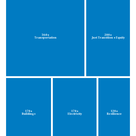
360+
200+
Transportation
Just Transition + Equity
170+
170+
120+
Buildings
Electricity
Resilience