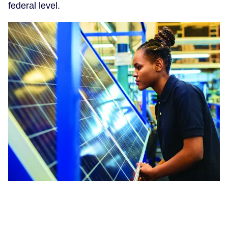
federal level.