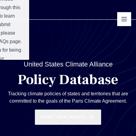
hrough this
o learn
ubmit
 please
AQs
page.
 for being
ur
mit
United States Climate Alliance
y!
Policy Database
Tracking climate policies of states and territories that are
committed to the goals of the Paris Climate Agreement.
START YOUR SEARCH