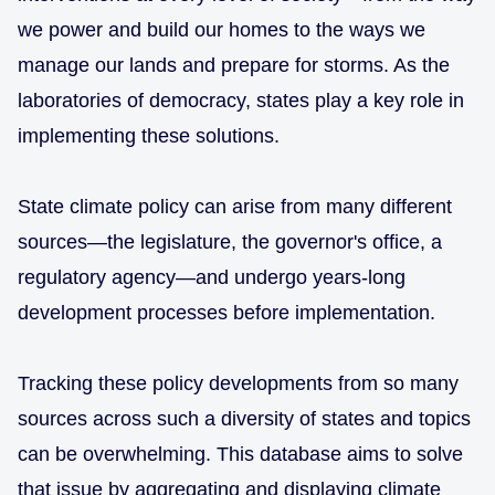
we power and build our homes to the ways we
manage our lands and prepare for storms. As the
laboratories of democracy, states play a key role in
implementing these solutions.
State climate policy can arise from many different
sources—the legislature, the governor's office, a
regulatory agency—and undergo years-long
development processes before implementation.
Tracking these policy developments from so many
sources across such a diversity of states and topics
can be overwhelming. This database aims to solve
that issue by aggregating and displaying climate