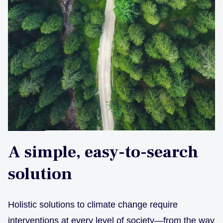
A simple, easy-to-search
solution
Holistic solutions to climate change require
interventions at every level of society—from the way