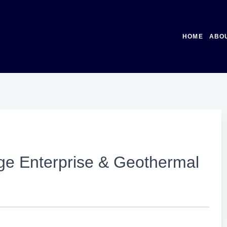
HOME
ABO
ge Enterprise & Geothermal