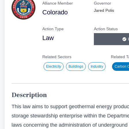
Alliance Member
Governor
or
Jared Polis
Colorado
submit
feedback,
please
Action Type
Action Status
visit
Law
our
FAQs
Related Sectors
Related T
page.
Submit
Electricity
Buildings
Industry
Carbon Ca
Thank
you
for
being
Description
a
This law aims to support geothermal energy product
part
storage stewardship enterprise within the Departm
of
laws concerning the administration of underground
our