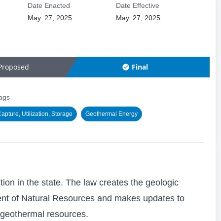
Date Enacted
Date Effective
May. 27, 2025
May. 27, 2025
Proposed
Final
ags
pture, Utilization, Storage
Geothermal Energy
ion in the state. The law creates the geologic
ent of Natural Resources and makes updates to
 geothermal resources.