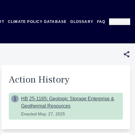
UT
CLIMATE POLICY DATABASE
GLOSSARY
FAQ
MEMBERS
Action History
1
HB 25-1165: Geologic Storage Enterprise &
Geothermal Resources
Enacted
May. 27, 2025