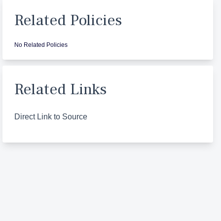
Related Policies
No Related Policies
Related Links
Direct Link to Source